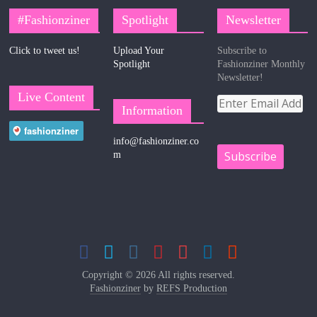
#Fashionziner
Spotlight
Newsletter
Click to tweet us!
Upload Your
Subscribe to
Spotlight
Fashionziner Monthly
Newsletter!
Live Content
Information
info@fashionziner.co
m
Copyright © 2026 All rights reserved.
Fashionziner
by
REFS Production