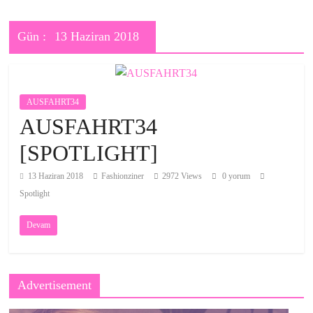
Gün :
13 Haziran 2018
AUSFAHRT34
AUSFAHRT34
[SPOTLIGHT]
13 Haziran 2018
Fashionziner
2972 Views
0 yorum
Spotlight
Devam
Advertisement