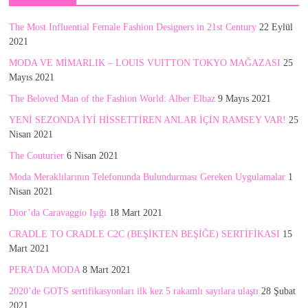
The Most Influential Female Fashion Designers in 21st Century
22 Eylül
2021
MODA VE MİMARLIK – LOUIS VUITTON TOKYO MAĞAZASI
25
Mayıs 2021
The Beloved Man of the Fashion World: Alber Elbaz
9 Mayıs 2021
YENİ SEZONDA İYİ HİSSETTİREN ANLAR İÇİN RAMSEY VAR!
25
Nisan 2021
The Couturier
6 Nisan 2021
Moda Meraklılarının Telefonunda Bulundurması Gereken Uygulamalar
1
Nisan 2021
Dior’da Caravaggio Işığı
18 Mart 2021
CRADLE TO CRADLE C2C (BEŞİKTEN BEŞİĞE) SERTİFİKASI
15
Mart 2021
PERA’DA MODA
8 Mart 2021
2020’de GOTS sertifikasyonları ilk kez 5 rakamlı sayılara ulaştı
28 Şubat
2021