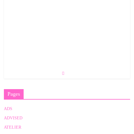
Pages
ADS
ADVISED
ATELIER