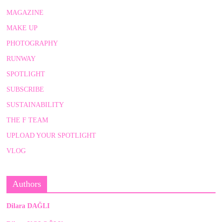
MAGAZINE
MAKE UP
PHOTOGRAPHY
RUNWAY
SPOTLIGHT
SUBSCRIBE
SUSTAINABILITY
THE F TEAM
UPLOAD YOUR SPOTLIGHT
VLOG
Authors
Dilara DAĞLI