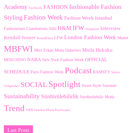
fashionable
Fashion
Academy
FASHION
Facebook
Fashion Week
Styling
Fashion Week Istanbul
IFW
H&M
Interview
Fashionziner
Giambattista Valli
Instagram
London Fashion Week
Kendall Jenner
LFW
Master
KristalElma
MBFWI
Moda Hukuku
Mert Erkan
Moda Haberleri
NABA
OFFICIAL
MOSCHINO
New York Fashion Week
Podcast
SCHEDULE
Paris Fashion Week
RAMSEY
Sektör
Spotlight
SOCIAL
Street Style
Summer
Gelişmeleri
Sustainability
Sürdürülebilirlik
Sürdürülebilir Moda
Trend
WEB
İstanbul Moda Konferansı
Last Posts