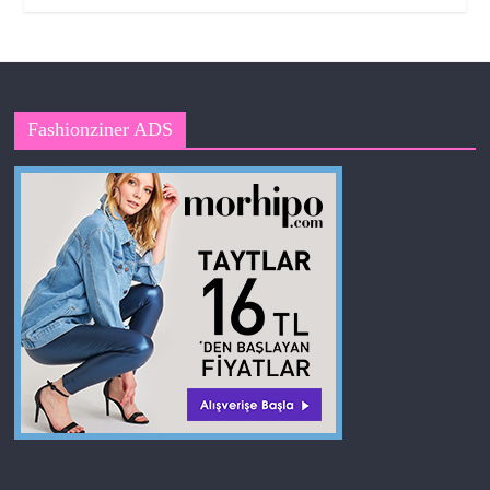
Fashionziner ADS