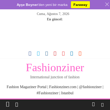
Ayşe Boyner
’den yeni bir marka
Faraway
Skip
Cuma, Ağustos 7, 2026
to
En güncel:
content
Fashionziner
International junction of fashion
Fashion Magaziner Portal | Fashionziner.com | @fashionziner |
#Fashionziner | Istanbul