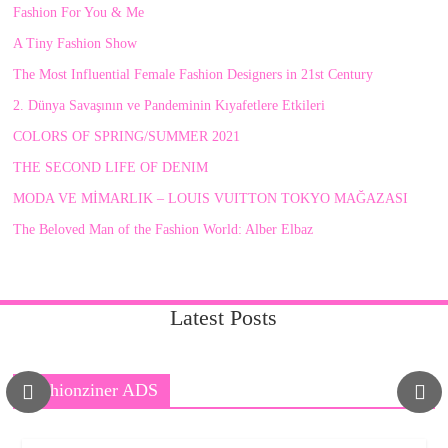
Fashion For You & Me
A Tiny Fashion Show
The Most Influential Female Fashion Designers in 21st Century
2. Dünya Savaşının ve Pandeminin Kıyafetlere Etkileri
COLORS OF SPRING/SUMMER 2021
THE SECOND LIFE OF DENIM
MODA VE MİMARLIK – LOUIS VUITTON TOKYO MAĞAZASI
The Beloved Man of the Fashion World: Alber Elbaz
Latest Posts
Fashionziner ADS