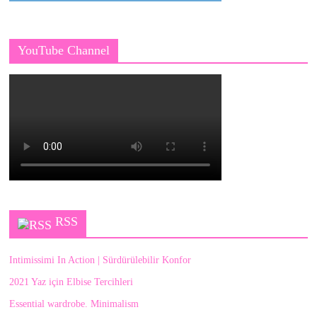
YouTube Channel
RSS
Intimissimi In Action | Sürdürülebilir Konfor
2021 Yaz için Elbise Tercihleri
Essential wardrobe. Minimalism