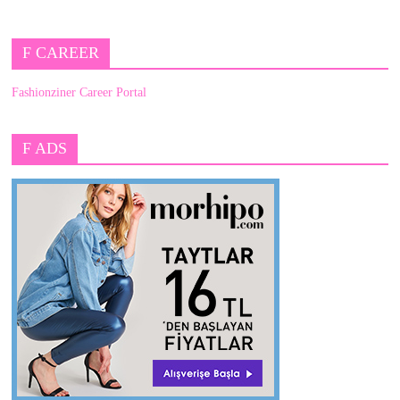
F CAREER
Fashionziner Career Portal
F ADS