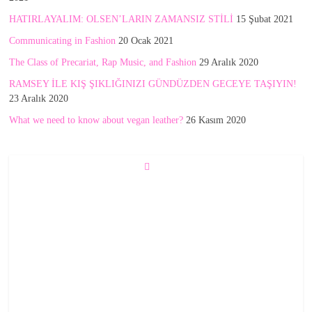
HATIRLAYALIM: OLSEN’LARIN ZAMANSIZ STİLİ
15 Şubat 2021
Communicating in Fashion
20 Ocak 2021
The Class of Precariat, Rap Music, and Fashion
29 Aralık 2020
RAMSEY İLE KIŞ ŞIKLIĞINIZI GÜNDÜZDEN GECEYE TAŞIYIN!
23 Aralık 2020
What we need to know about vegan leather?
26 Kasım 2020