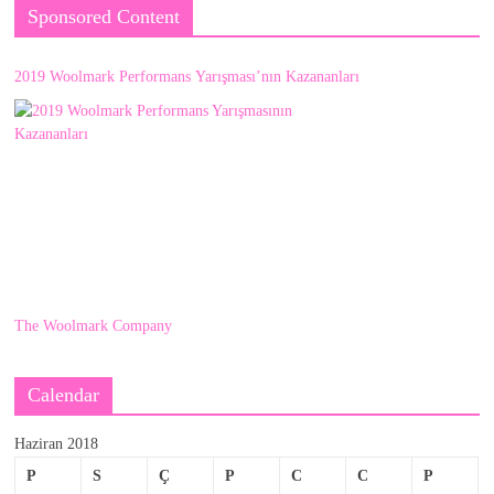
Sponsored Content
2019 Woolmark Performans Yarışması’nın Kazananları
The Woolmark Company
Calendar
Haziran 2018
P
S
Ç
P
C
C
P