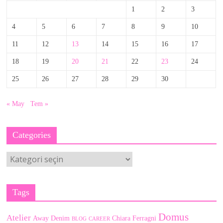
1
2
3
4
5
6
7
8
9
10
11
12
13
14
15
16
17
18
19
20
21
22
23
24
25
26
27
28
29
30
« May
Tem »
Categories
Categories
Tags
Domus
Atelier
Away Denim
Chiara Ferragni
BLOG
CAREER