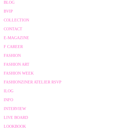
BLOG
BVIP
COLLECTION
CONTACT
E-MAGAZINE
F CAREER
FASHION
FASHION ART
FASHION WEEK
FASHIONZINER ATELIER RSVP
ILOG
INFO
INTERVIEW
LIVE BOARD
LOOKBOOK