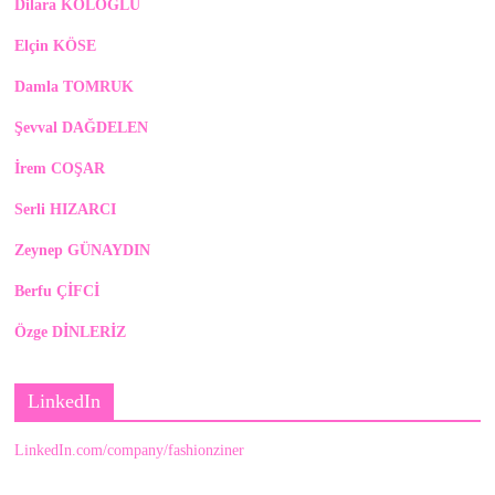
Dilara KOLOĞLU
Elçin KÖSE
Damla TOMRUK
Şevval DAĞDELEN
İrem COŞAR
Serli HIZARCI
Zeynep GÜNAYDIN
Berfu ÇİFCİ
Özge DİNLERİZ
LinkedIn
LinkedIn.com/company/fashionziner