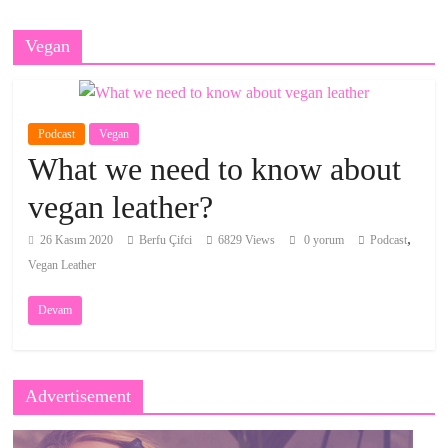
Vegan
Podcast
Vegan
What we need to know about
vegan leather?
,
26 Kasım 2020
Berfu Çifci
6829 Views
0 yorum
Podcast
Vegan Leather
Devam
Advertisement