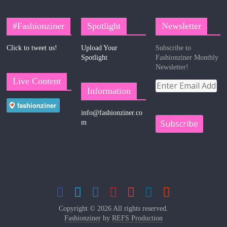
#Fashionziner
Spotlight
Newsletter
Click to tweet us!
Upload Your
Subscribe to
Spotlight
Fashionziner Monthly
Newsletter!
Live Content
Information
info@fashionziner.co
m
Copyright © 2026 All rights reserved.
Fashionziner
by
REFS Production