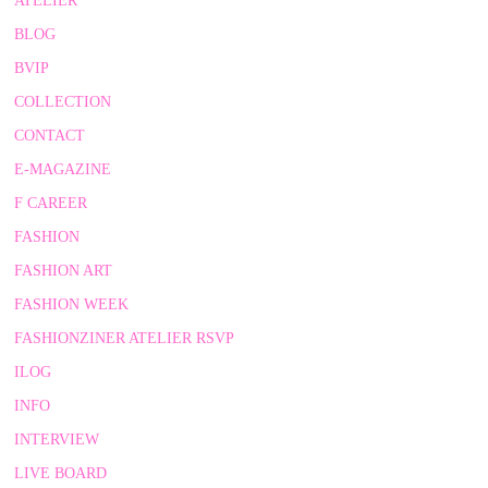
ATELIER
BLOG
BVIP
COLLECTION
CONTACT
E-MAGAZINE
F CAREER
FASHION
FASHION ART
FASHION WEEK
FASHIONZINER ATELIER RSVP
ILOG
INFO
INTERVIEW
LIVE BOARD