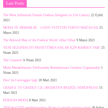
Last Posts
The Most Influential Female Fashion Designers in 21st Century
22 Eylül
2021
MODA VE MİMARLIK – LOUIS VUITTON TOKYO MAĞAZASI
25
Mayıs 2021
The Beloved Man of the Fashion World: Alber Elbaz
9 Mayıs 2021
YENİ SEZONDA İYİ HİSSETTİREN ANLAR İÇİN RAMSEY VAR!
25
Nisan 2021
The Couturier
6 Nisan 2021
Moda Meraklılarının Telefonunda Bulundurması Gereken Uygulamalar
1
Nisan 2021
Dior’da Caravaggio Işığı
18 Mart 2021
CRADLE TO CRADLE C2C (BEŞİKTEN BEŞİĞE) SERTİFİKASI
15
Mart 2021
PERA’DA MODA
8 Mart 2021
2020’de GOTS sertifikasyonları ilk kez 5 rakamlı sayılara ulaştı
28 Şubat