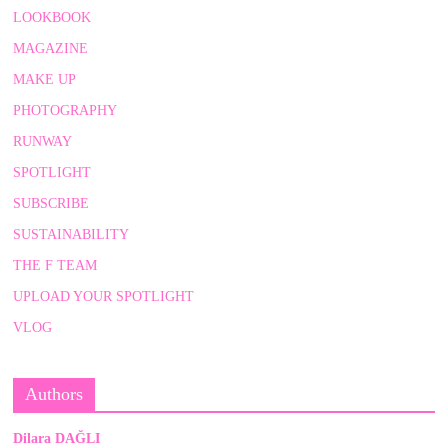
LOOKBOOK
MAGAZINE
MAKE UP
PHOTOGRAPHY
RUNWAY
SPOTLIGHT
SUBSCRIBE
SUSTAINABILITY
THE F TEAM
UPLOAD YOUR SPOTLIGHT
VLOG
Authors
Dilara DAĞLI