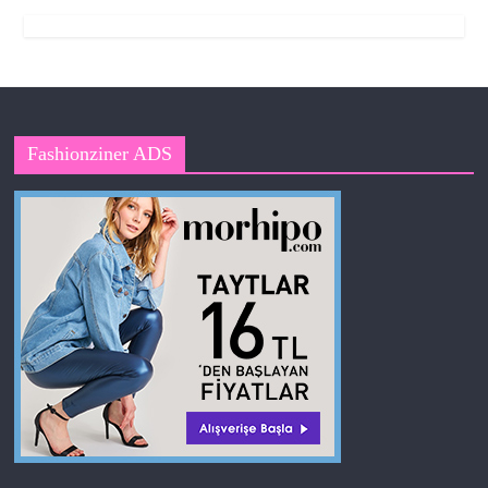
Fashionziner ADS