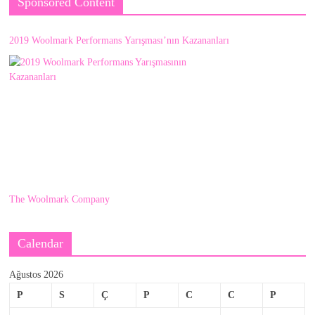
Sponsored Content
2019 Woolmark Performans Yarışması’nın Kazananları
The Woolmark Company
Calendar
Ağustos 2026
P
S
Ç
P
C
C
P