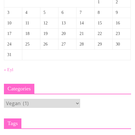
1
2
3
4
5
6
7
8
9
10
11
12
13
14
15
16
17
18
19
20
21
22
23
24
25
26
27
28
29
30
31
« Eyl
Categories
Categories
Tags