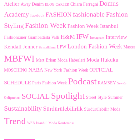
Domus
Atelier
Away Denim
Chiara Ferragni
BLOG
CAREER
fashionable
Fashion
Academy
FASHION
Facebook
Fashion Week
Styling
Fashion Week Istanbul
IFW
H&M
Interview
Fashionziner
Giambattista Valli
Instagram
London Fashion Week
Kendall Jenner
LFW
Master
KristalElma
MBFWI
Moda Hukuku
Mert Erkan
Moda Haberleri
NABA
OFFICIAL
MOSCHINO
New York Fashion Week
Podcast
SCHEDULE
Paris Fashion Week
RAMSEY
Sektör
Spotlight
SOCIAL
Street Style
Summer
Gelişmeleri
Sustainability
Sürdürülebilirlik
Sürdürülebilir Moda
Trend
WEB
İstanbul Moda Konferansı