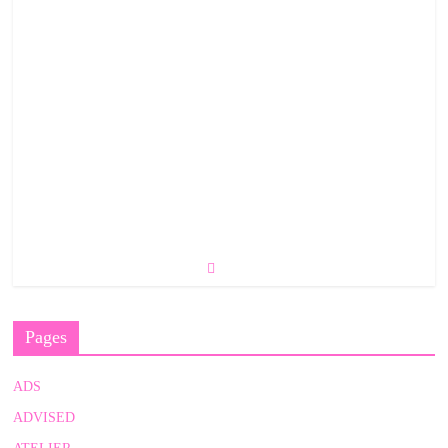
Pages
ADS
ADVISED