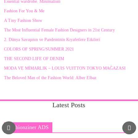
Essential wardrobe. Minimalism
Fashion For You & Me
A Tiny Fashion Show
The Most Influential Female Fashion Designers in 21st Century
2. Dünya Savaşının ve Pandeminin Kıyafetlere Etkileri
COLORS OF SPRING/SUMMER 2021
THE SECOND LIFE OF DENIM
MODA VE MİMARLIK – LOUIS VUITTON TOKYO MAĞAZASI
The Beloved Man of the Fashion World: Alber Elbaz
Latest Posts
Fashionziner ADS