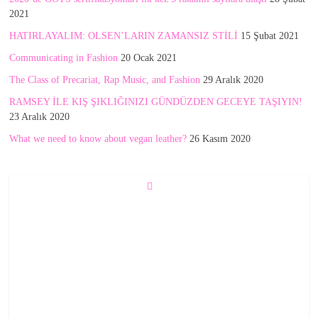
2021
HATIRLAYALIM: OLSEN’LARIN ZAMANSIZ STİLİ
15 Şubat 2021
Communicating in Fashion
20 Ocak 2021
The Class of Precariat, Rap Music, and Fashion
29 Aralık 2020
RAMSEY İLE KIŞ ŞIKLIĞINIZI GÜNDÜZDEN GECEYE TAŞIYIN!
23 Aralık 2020
What we need to know about vegan leather?
26 Kasım 2020