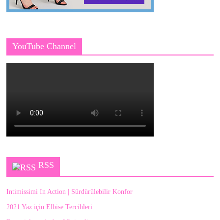
YouTube Channel
RSS
Intimissimi In Action | Sürdürülebilir Konfor
2021 Yaz için Elbise Tercihleri