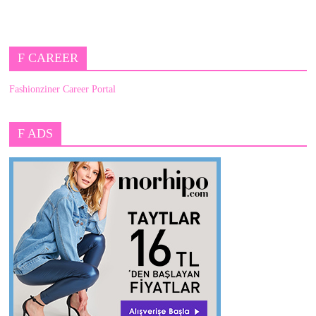
F CAREER
Fashionziner Career Portal
F ADS