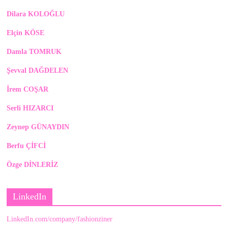
Dilara KOLOĞLU
Elçin KÖSE
Damla TOMRUK
Şevval DAĞDELEN
İrem COŞAR
Serli HIZARCI
Zeynep GÜNAYDIN
Berfu ÇİFCİ
Özge DİNLERİZ
LinkedIn
LinkedIn.com/company/fashionziner