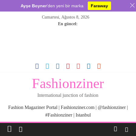
Ayşe Boyner
’den yeni bir marka
Faraway
Skip
Cumartesi, Ağustos 8, 2026
to
En güncel:
content
Fashionziner
International junction of fashion
Fashion Magaziner Portal | Fashionziner.com | @fashionziner |
#Fashionziner | Istanbul